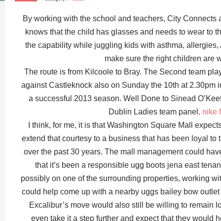
By working with the school and teachers, City Connects 
knows that the child has glasses and needs to wear to 
the capability while juggling kids with asthma, allergies
make sure the right children are 
The route is from Kilcoole to Bray. The Second team play
against Castleknock also on Sunday the 10th at 2.30pm i
a successful 2013 season. Well Done to Sinead O’Keef
Dublin Ladies team panel.
nike 
I think, for me, it is that Washington Square Mall expec
extend that courtesy to a business that has been loyal to 
over the past 30 years. The mall management could have 
that it’s been a responsible ugg boots jena east tenant a
possibly on one of the surrounding properties, working wi
could help come up with a nearby uggs bailey bow outlet 
Excalibur’s move would also still be willing to remain l
even take it a step further and expect that they would 