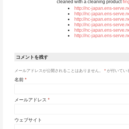
cleaned with a cleaning product
fin
http://nc-japan.ens-serve.
http://nc-japan.ens-serve.
http://nc-japan.ens-serve.
http://nc-japan.ens-serve.
http://nc-japan.ens-serve.
http://nc-japan.ens-serve.
コメントを残す
メールアドレスが公開されることはありません。
*
が付いてい
名前
*
メールアドレス
*
ウェブサイト