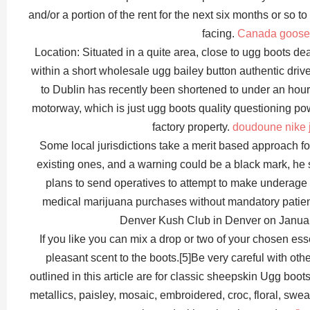
and/or a portion of the rent for the next six months or so 
facing.
Canada goose
Location: Situated in a quite area, close to ugg boots de
within a short wholesale ugg bailey button authentic drive 
to Dublin has recently been shortened to under an hour
motorway, which is just ugg boots quality questioning po
factory property.
doudoune nike j
Some local jurisdictions take a merit based approach f
existing ones, and a warning could be a black mark, he 
plans to send operatives to attempt to make underage 
medical marijuana purchases without mandatory patie
Denver Kush Club in Denver on Januar
If you like you can mix a drop or two of your chosen esse
pleasant scent to the boots.[5]Be very careful with oth
outlined in this article are for classic sheepskin Ugg boot
metallics, paisley, mosaic, embroidered, croc, floral, swea