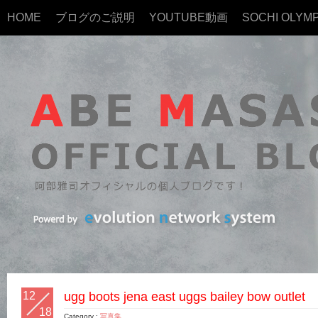
HOME
ブログのご説明
YOUTUBE動画
SOCHI OLYMP
12
ugg boots jena east uggs bailey bow outlet
18
Category :
写真集