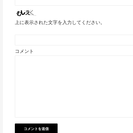
上に表示された文字を入力してください。
コメント