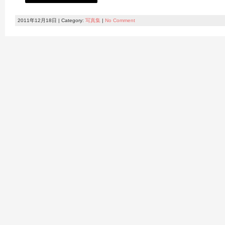
2011年12月18日 | Category:
写真集
|
No Comment