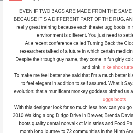
EVEN IF TWO BAGS ARE MADE FROM THE SAME 
BECAUSE IT’S A DIFFERENT PART OF THE RUG, AND
really great training because each theater ugg boots in n
environment is different. You just need to sett
At a recent conference called Turning Back the Clo
researchers talked of a future in which certain medicine
Despite their tough guy name, they come in fun girly colo
and pink.
nike shox tur
To make me feel better she said that I’m a much better ki
to feel elegant in addition to self assured. What It Say
evolution: that a munificent monkey goddess birthed us
uggs boots
With this designer look for so much less how can yo
2010 Walking along Dirigo Drive in Brewer, Brenda Davis
boots quality dental norwalk ct Ministries and Food Pant
month long journey to 72 communities in the Ninth An