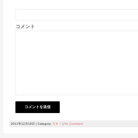
コメント
2011年12月18日 | Category:
ＳＫＩ
|
No Comment