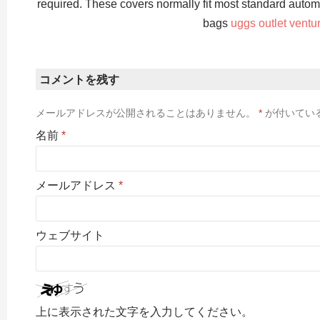
required. These covers normally fit most standard autom
bags
uggs outlet ventu
コメントを残す
メールアドレスが公開されることはありません。
*
が付いてい
名前
*
メールアドレス
*
ウェブサイト
上に表示された文字を入力してください。