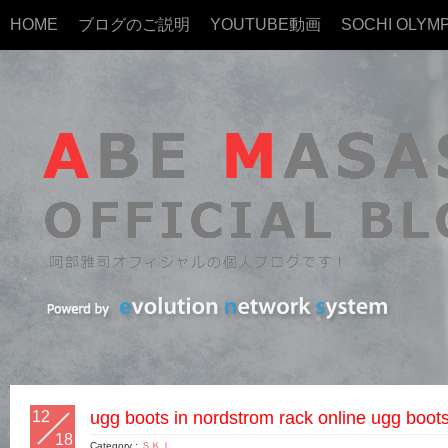
HOME
ブログのご説明
YOUTUBE動画
SOCHI OLYMP
12
ugg boots in nordstrom rack online ugg boots
18
Category :
ＳＫＩ