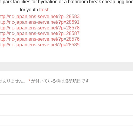
on park facilities for hydration or a bathroom break cheap ugg bo
for youth
fresh
.
ttp://nc-japan.ens-serve.net/?p=28583
ttp://nc-japan.ens-serve.net/?p=28591
ttp://nc-japan.ens-serve.net/?p=28578
ttp://nc-japan.ens-serve.net/?p=28587
ttp://nc-japan.ens-serve.net/?p=28576
ttp://nc-japan.ens-serve.net/?p=28585
はありません。
*
が付いている欄は必須項目です