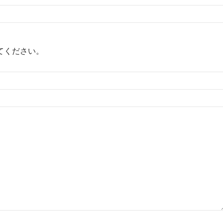
てください。