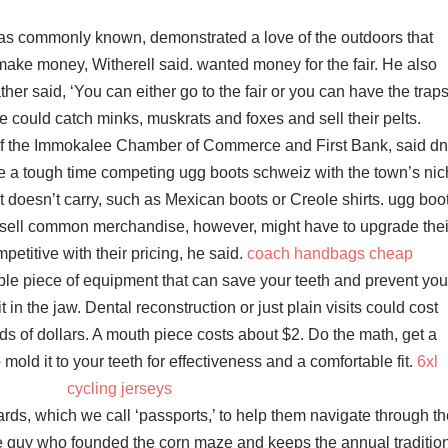
as commonly known, demonstrated a love of the outdoors that
 make money, Witherell said. wanted money for the fair. He also
er said, ‘You can either go to the fair or you can have the traps
he could catch minks, muskrats and foxes and sell their pelts.
of the Immokalee Chamber of Commerce and First Bank, said d
 a tough time competing ugg boots schweiz with the town’s ni
it doesn’t carry, such as Mexican boots or Creole shirts. ugg boo
 sell common merchandise, however, might have to upgrade thei
petitive with their pricing, he said.
coach handbags cheap
le piece of equipment that can save your teeth and prevent you
t in the jaw. Dental reconstruction or just plain visits could cost
 of dollars. A mouth piece costs about $2. Do the math, get a
mold it to your teeth for effectiveness and a comfortable fit.
6xl
cycling jerseys
cards, which we call ‘passports,’ to help them navigate through t
he guy who founded the corn maze and keeps the annual traditio