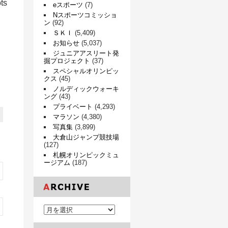
ots
eスポーツ
(7)
Nスポーツコミッショ
ン
(92)
ＳＫＩ
(5,409)
お知らせ
(5,037)
ジュニアアスリート発
掘プロジェクト
(37)
スペシャルオリンピッ
クス
(45)
ノルディックウォーキ
ング
(43)
プライベート
(4,293)
マラソン
(4,380)
写真集
(3,899)
大倉山ジャンプ競技場
(127)
札幌オリンピックミュ
ージアム
(187)