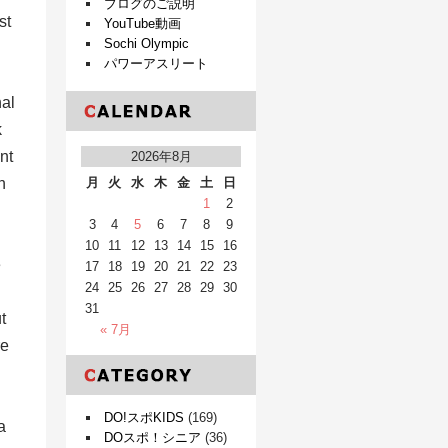
ブログのご説明
st
YouTube動画
Sochi Olympic
パワーアスリート
nal
k
nt
2026年8月
n
月
火
水
木
金
土
日
1
2
3
4
5
6
7
8
9
10
11
12
13
14
15
16
e
17
18
19
20
21
22
23
24
25
26
27
28
29
30
31
t
« 7月
re
DO!スポKIDS
(169)
a
DOスポ！シニア
(36)