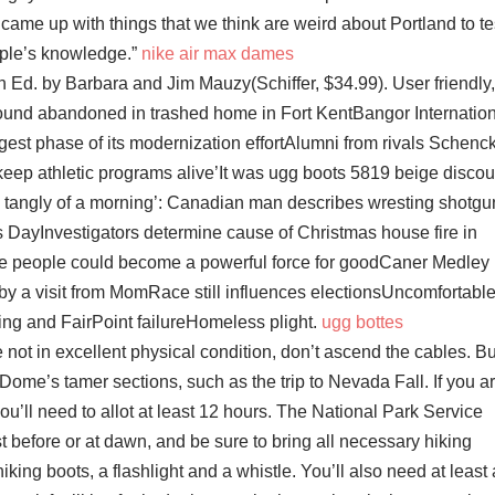
came up with things that we think are weird about Portland to te
ple’s knowledge.”
nike air max dames
 Ed. by Barbara and Jim Mauzy(Schiffer, $34.99). User friendly,
found abandoned in trashed home in Fort KentBangor Internatio
gest phase of its modernization effortAlumni from rivals Schenc
keep athletic programs alive’It was ugg boots 5819 beige discou
op tangly of a morning’: Canadian man describes wresting shotgu
 DayInvestigators determine cause of Christmas house fire in
e people could become a powerful force for goodCaner Medley
by a visit from MomRace still influences electionsUncomfortabl
iring and FairPoint failureHomeless plight.
ugg bottes
re not in excellent physical condition, don’t ascend the cables. Bu
 Dome’s tamer sections, such as the trip to Nevada Fall. If you a
 you’ll need to allot at least 12 hours. The National Park Service
before or at dawn, and be sure to bring all necessary hiking
king boots, a flashlight and a whistle. You’ll also need at least 