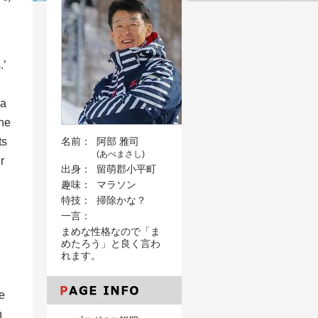
.’
na
che
ts
名前：
阿部 雅司
(あべまさし)
r
出身：
留萌郡小平町
趣味：
マラソン
特技：
掃除かな？
一言：
まめな性格なので「ま
めたろう」と良く言わ
れます。
he
n