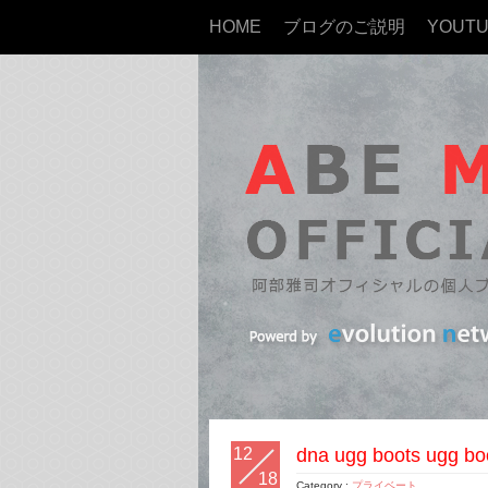
HOME
ブログのご説明
YOUT
12
dna ugg boots ugg bo
18
Category :
プライベート