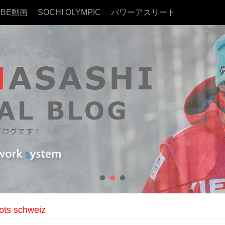
UBE動画
SOCHI OLYMPIC
パワーアスリート
ots schweiz