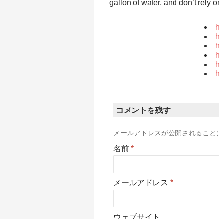
gallon of water, and don’t rely 
h
h
h
h
h
h
コメントを残す
メールアドレスが公開されること
名前
*
メールアドレス
*
ウェブサイト