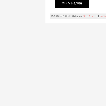
2011年12月18日 | Category:
プライベート
|
No C