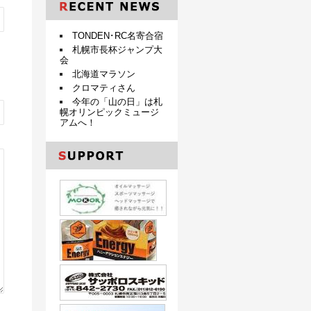
TONDEN･RC名寄合宿
札幌市長杯ジャンプ大
会
北海道マラソン
クロマティさん
今年の「山の日」は札
幌オリンピックミュージ
アムへ！