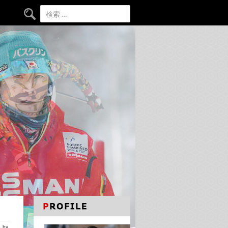
検索:
by