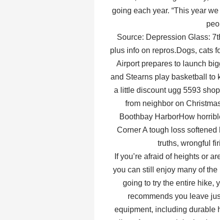
going each year. “This year we 
peo
Source: Depression Glass: 7th
plus info on repros.Dogs, cats 
Airport prepares to launch big
and Stearns play basketball to 
a little discount ugg 5593 sh
from neighbor on Christmas
Boothbay HarborHow horribl
Corner A tough loss softened 
truths, wrongful f
If you’re afraid of heights or a
you can still enjoy many of the
going to try the entire hike,
recommends you leave just 
equipment, including durable hi