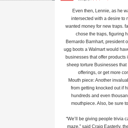
Even then, Lennie, as he w
intersected with a desire to
wanted money for new traps. fath
chose the traps, figuring 
Bernardo Barnhart, president 
ugg boots a Walmart would have
businesses that offer products 
sheep torture Businesses that
offerings, or get more com
Mouth piece: Another invaluab
from getting knocked out if hi
hundreds and even thousands
mouthpiece. Also, be sure to 
“We’ll be giving people trivia 
maze,” said Craig Easterly, t