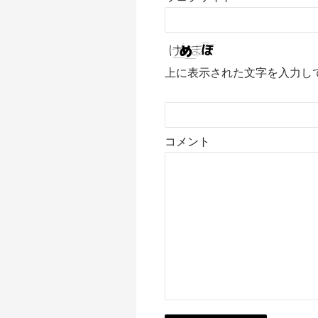
上に表示された文字を入力し
コメント