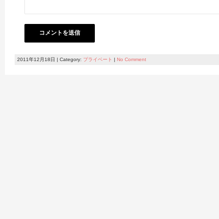
2011年12月18日 | Category:
プライベート
|
No Comment