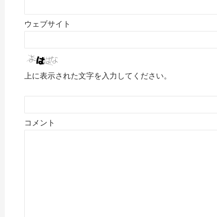
ウェブサイト
上に表示された文字を入力してください。
コメント