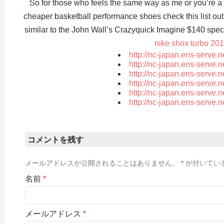
So for those who feels the same way as me or you’re a 
cheaper basketball performance shoes check this list 
similar to the John Wall’s Crazyquick Imagine $140 spec
nike shox turbo 20
http://nc-japan.ens-serve.
http://nc-japan.ens-serve.
http://nc-japan.ens-serve.
http://nc-japan.ens-serve.
http://nc-japan.ens-serve.
http://nc-japan.ens-serve.
コメントを残す
メールアドレスが公開されることはありません。
*
が付いてい
名前
*
メールアドレス
*