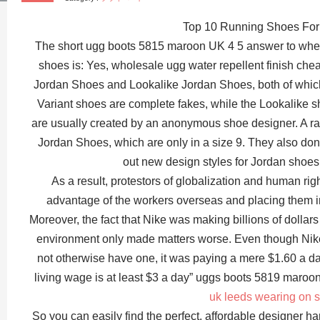
Top 10 Running Shoes For 
The short ugg boots 5815 maroon UK 4 5 answer to wheth
shoes is: Yes, wholesale ugg water repellent finish ch
Jordan Shoes and Lookalike Jordan Shoes, both of which l
Variant shoes are complete fakes, while the Lookalike s
are usually created by an anonymous shoe designer. A rar
Jordan Shoes, which are only in a size 9. They also don
out new design styles for Jordan shoes
As a result, protestors of globalization and human right
advantage of the workers overseas and placing them i
Moreover, the fact that Nike was making billions of dollars 
environment only made matters worse. Even though Nik
not otherwise have one, it was paying a mere $1.60 a d
living wage is at least $3 a day” uggs boots 5819 maroon
uk leeds wearing on 
So you can easily find the perfect, affordable designer ha