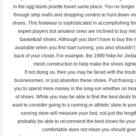
in the ugg boots josette travel same place. You no longe
through strip malls and shopping centers to hunt down m
shoes. This footwear is sophisticated in accomplishing for 
expert players but amateur ones are inclined to buy ire
basketball shoes. Although you don’t have to buy the 
available when you first start running, you also shouldn’t
back of your closet. For example, the 1989 Nike Air Jord
mesh construction to help make the shoes lighte
If not doing so, then you may be faced with the troub
businessmen, or just abandon these shoes. Purchasing a 
you to spend more money in the long-run whether on treat
of shoes. While you may be able to find the best deals f
want to consider going to a running or athletic store to pu
running store will measure your foot, not just the lengt
probably be able to recommend the best shoes for your
comfortable does not mean you should give 