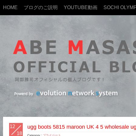
HOME
ブログのご説明
YOUTUBE動画
SOCHI OLYMP
12
ugg boots 5815 maroon UK 4 5 wholesale ugg
18
Category :
プライベート