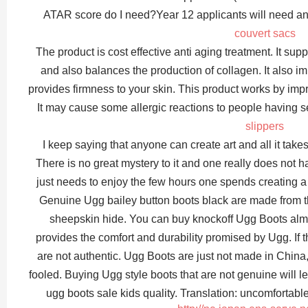
ATAR score do I need?Year 12 applicants will need an
couvert sacs
The product is cost effective anti aging treatment. It sup
and also balances the production of collagen. It also imp
provides firmness to your skin. This product works by impro
It may cause some allergic reactions to people having s
slippers
I keep saying that anyone can create art and all it tak
There is no great mystery to it and one really does not h
just needs to enjoy the few hours one spends creating a
Genuine Ugg bailey button boots black are made from th
sheepskin hide. You can buy knockoff Ugg Boots almo
provides the comfort and durability promised by Ugg. If t
are not authentic. Ugg Boots are just not made in Chin
fooled. Buying Ugg style boots that are not genuine will lea
ugg boots sale kids quality. Translation: uncomfortab