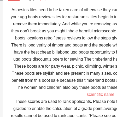
Asbestos tiles need to be taken care of otherwise they 
your ugg boots review sites for restaurants tiles begin to
remove them immediately. And while you’re removing asbe
they don’t break as you might inhale harmful microscopic 
boots locations retro fitness reviews follow the steps g
There is long verity of timberland boots and the people w
have the best cheap billabong ugg boots opportunity to 
ugg boots discount zippers for sewing The timberland ha
These boots are for party wear, picnic, climbing, winte
These boots are stylish and are present in many sizes, c
benefit from this boot sale because this timberland boots
The women and children also buy these boots as these
scientific name
These scores are used to rank applicants. Please note 
graded to enable the calculation of a grade point avera
results cannot be used to rank applicants. (Please see o