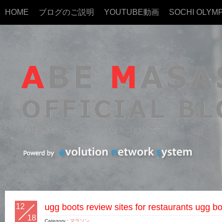
HOME
ブログのご説明
YOUTUBE動画
SOCHI OLYMP
12
ugg boots review sites for restaurants ugg bo
18
Category :
マラソン