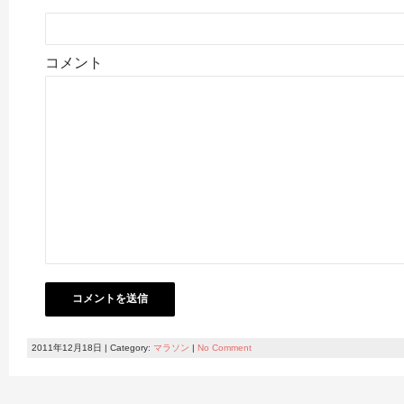
コメント
2011年12月18日 | Category:
マラソン
|
No Comment