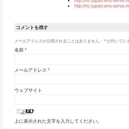
http://nc-japan.ens-serve.
http://nc-japan.ens-serve.
コメントを残す
メールアドレスが公開されることはありません。
*
が付いてい
名前
*
メールアドレス
*
ウェブサイト
上に表示された文字を入力してください。