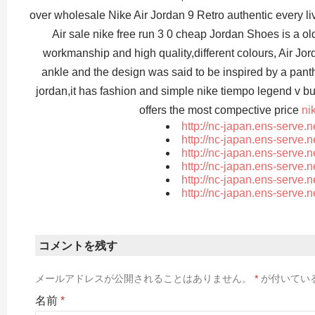
over wholesale Nike Air Jordan 9 Retro authentic every li
Air sale nike free run 3 0 cheap Jordan Shoes is a ol
workmanship and high quality,different colours, Air Jo
ankle and the design was said to be inspired by a panther
jordan,it has fashion and simple nike tiempo legend v b
offers the most compective price
ni
http://nc-japan.ens-serve.
http://nc-japan.ens-serve.
http://nc-japan.ens-serve.
http://nc-japan.ens-serve.
http://nc-japan.ens-serve.
http://nc-japan.ens-serve.
コメントを残す
メールアドレスが公開されることはありません。
*
が付いてい
名前
*