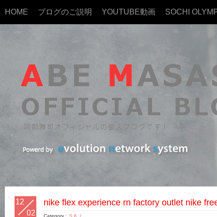
HOME
ブログのご説明
YOUTUBE動画
SOCHI OLYMP
12
nike flex experience rn factory outlet nike fre
02
Category :
ＳＫＩ