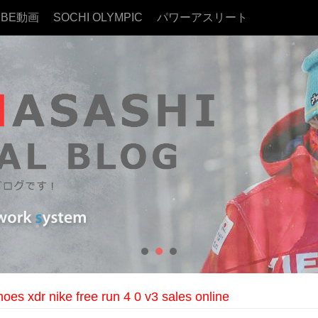
UBE動画
SOCHI OLYMPIC
パワーアスリート
hoes xdr nike free run 4 0 v3 sales online