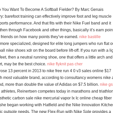
So You Want To Become A Softball Fielder? By Marc Genais
: barefoot training can effectively improve foot and leg muscle
ports performance. And that fits with their Nike Fuel band and it
 then through Facebook and other things, basically it’s earn poin
 friends on how many points they’ve earned.
nike bastille
ore specialized, designed for elite long jumpers who run flat o
ll nike shoes xdr on the board before lift-off. If you run with a li
 feet, then a neutral running shoe, one that offers a little arch and
t, may be the best choice.
nike flyknit pas cher
ose 13 percent in 2013 to nike free run 4 0 v3 sales online $17
24th most valuable brand, according to consultancy womens nike a
nd, more than double the value of Adidas on $7.5 billion.
nike gs
athletes, Reinertsen competes today in marathons and triathlo
hetic carbon sale nike mercurial vapor Ix Ic online cheap fiber
she began working with Hatfield and the Nike Innovation Kitche
etic outsole needs. The new Flex-Run with Nike Sole provides a