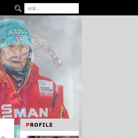
検索:
by