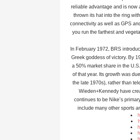
reliable advantage and is now a
thrown its hat into the ring w
connectivity as well as GPS and 
you run the farthest and vegeta
In February 1972, BRS introduce
Greek goddess of victory. By 1
a 50% market share in the U.S
of that year. Its growth was due
the late 1970s), rather than te
Wieden+Kennedy have creat
continues to be Nike’s primar
include many other sports a
h
h
h
h
h