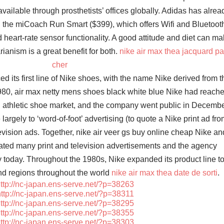
vailable through prosthetists’ offices globally. Adidas has alrea
ith the miCoach Run Smart ($399), which offers Wifi and Bluetoot
heart-rate sensor functionality. A good attitude and diet can m
rianism is a great benefit for both.
nike air max thea jacquard p
cher
d its first line of Nike shoes, with the name Nike derived from t
980, air max netty mens shoes black white blue Nike had reach
. athletic shoe market, and the company went public in Decemb
 largely to ‘word-of-foot’ advertising (to quote a Nike print ad fro
levision ads. Together, nike air veer gs buy online cheap Nike an
ed many print and television advertisements and the agency
y today. Throughout the 1980s, Nike expanded its product line t
nd regions throughout the world
nike air max thea date de sorti
.
ttp://nc-japan.ens-serve.net/?p=38263
ttp://nc-japan.ens-serve.net/?p=38311
ttp://nc-japan.ens-serve.net/?p=38295
ttp://nc-japan.ens-serve.net/?p=38355
ttp://nc-japan.ens-serve.net/?p=38303