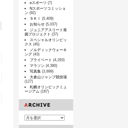
eスポーツ
(7)
Nスポーツコミッショ
ン
(92)
ＳＫＩ
(5,409)
お知らせ
(5,037)
ジュニアアスリート発
掘プロジェクト
(37)
スペシャルオリンピッ
クス
(45)
ノルディックウォーキ
ング
(43)
プライベート
(4,293)
マラソン
(4,380)
写真集
(3,899)
大倉山ジャンプ競技場
(127)
札幌オリンピックミュ
ージアム
(187)