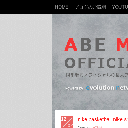
HOME
ブログのご説明
YOUT
12
nike basketball nike s
02
Category :
お知らせ