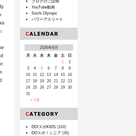
ブログのご説明
dy
YouTube動画
Sochi Olympic
h
パワーアスリート
ake
as
he
2026年8月
ed
月
火
水
木
金
土
日
1
2
er
3
4
5
6
7
8
9
m
10
11
12
13
14
15
16
d
17
18
19
20
21
22
23
24
25
26
27
28
29
30
31
o
« 7月
DO!スポKIDS
(169)
DOスポ！シニア
(36)