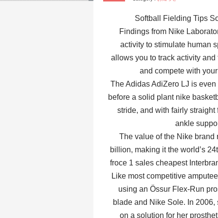
Softball Fielding Tips 
Findings from Nike Laboratory
activity to stimulate human s
allows you to track activity and
and compete with your
The Adidas AdiZero LJ is even m
before a solid plant nike basketba
stride, and with fairly straight
ankle suppor
The value of the Nike brand r
billion, making it the world’s 
froce 1 sales cheapest Interbra
Like most competitive amputee 
using an Össur Flex-Run prost
blade and Nike Sole. In 2006, 
on a solution for her prosth