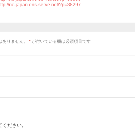
ttp://nc-japan.ens-serve.net/?p=38297
はありません。
*
が付いている欄は必須項目です
てください。