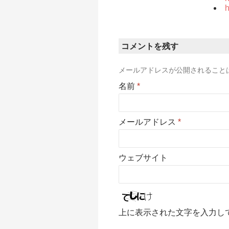
h
コメントを残す
メールアドレスが公開されること
名前
*
メールアドレス
*
ウェブサイト
上に表示された文字を入力し