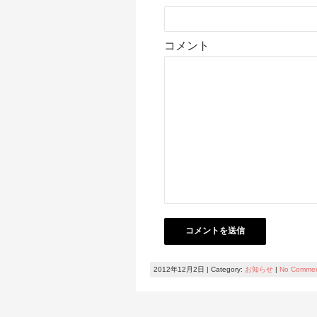
コメント
2012年12月2日 | Category:
お知らせ
|
No Comme