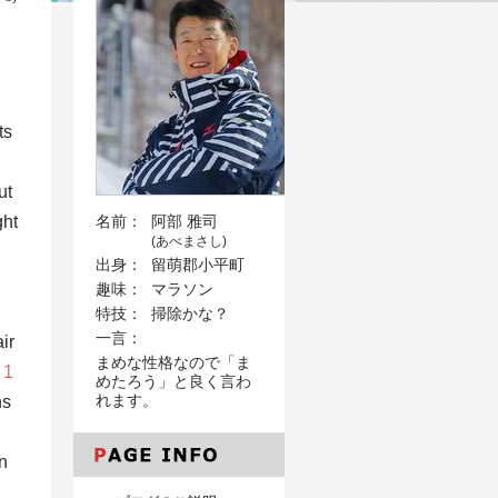
ts
ut
ght
名前：
阿部 雅司
(あべまさし)
出身：
留萌郡小平町
趣味：
マラソン
特技：
掃除かな？
一言：
ir
まめな性格なので「ま
 1
めたろう」と良く言わ
れます。
ns
n