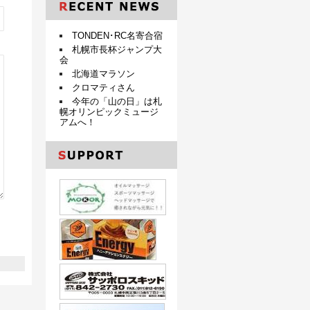
TONDEN･RC名寄合宿
札幌市長杯ジャンプ大
会
北海道マラソン
クロマティさん
今年の「山の日」は札
幌オリンピックミュージ
アムへ！