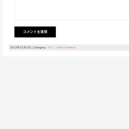
2012年12月2日 | Category:
ＳＫＩ
|
No Comment