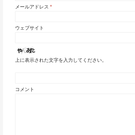
メールアドレス
*
ウェブサイト
上に表示された文字を入力してください。
コメント