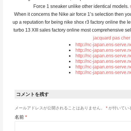
Force 1 sneaker unlike other identical models.
When it concerns the Nike air force 1’s selection then y
up a reputation for being nike shox r3 factory online the l
turbo 13 XIII sales factory online most comprehensive se
jacquard pas cher
http://nc-japan.ens-serve.
http://nc-japan.ens-serve.
http://nc-japan.ens-serve.
http://nc-japan.ens-serve.
http://nc-japan.ens-serve.
http://nc-japan.ens-serve.
コメントを残す
メールアドレスが公開されることはありません。
*
が付いてい
名前
*