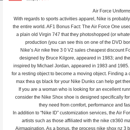
Air Force Uniform
With regards to sports activities apparel, Nike is probabl
the entire world. AF1 Bonus Fact: The Air Force One use
a plain old Virgin 747 that they photoshopped (or whateve
production (you can see this on one of the DVD bo
Nike’s Air nike free 3 0 V2 sales cheapest discount Fo
designed by Bruce Kilgore, appeared in 1983; and the 
inspired by Michael Jordan, appeared in 1983 and 1985. I
for a resting object to become a moving object. Finding a 
max thea qs black for your Nike Dunks can help get the
If you are a woman who is looking for an excellent runn
consider the Nike Shox shoe is designed specifically for l
they need from comfort, performance and fa
In addition to “Nike ID” customization services, the Air F
artists such as those affiliated with the nike ctr360 m
Airmagination. As a bonus, the process nike shox nz 3 b