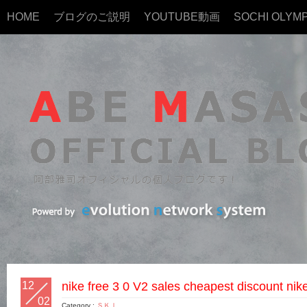
HOME
ブログのご説明
YOUTUBE動画
SOCHI OLYMP
12
nike free 3 0 V2 sales cheapest discount nik
02
Category :
ＳＫＩ