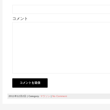
コメント
2011年12月2日 | Category:
マラソン
|
No Comment