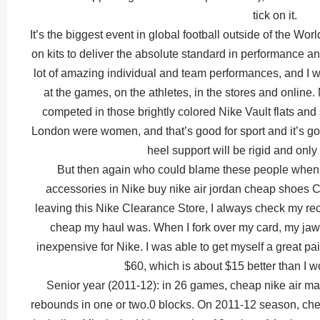
tick on it.
It’s the biggest event in global football outside of the 
on kits to deliver the absolute standard in performance and
lot of amazing individual and team performances, and I 
at the games, on the athletes, in the stores and online.
competed in those brightly colored Nike Vault flats and 
London were women, and that’s good for sport and it’s go
heel support will be rigid and only
But then again who could blame these people when 
accessories in Nike buy nike air jordan cheap shoes C
leaving this Nike Clearance Store, I always check my re
cheap my haul was. When I fork over my card, my jaw
inexpensive for Nike. I was able to get myself a great p
$60, which is about $15 better than I w
Senior year (2011-12): in 26 games, cheap nike air ma
rebounds in one or two.0 blocks. On 2011-12 season, chea