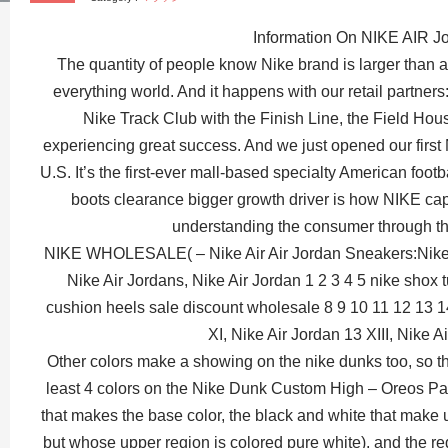
Information On NIKE AIR J
The quantity of people know Nike brand is larger than a
everything world. And it happens with our retail partner
Nike Track Club with the Finish Line, the Field Hou
experiencing great success. And we just opened our first
U.S. It’s the first-ever mall-based specialty American footb
boots clearance bigger growth driver is how NIKE capit
understanding the consumer through t
NIKE WHOLESALE( – Nike Air Air Jordan Sneakers:Nike J
Nike Air Jordans, Nike Air Jordan 1 2 3 4 5 nike shox 
cushion heels sale discount wholesale 8 9 10 11 12 13 1
XI, Nike Air Jordan 13 XIII, Nike A
Other colors make a showing on the nike dunks too, so tha
least 4 colors on the Nike Dunk Custom High – Oreos Pari
that makes the base color, the black and white that make 
but whose upper region is colored pure white), and the re