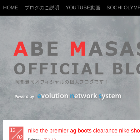
HOME
ブログのご説明
YOUTUBE動画
SOCHI OLYMP
12
nike the premier ag boots clearance nike sho
02
Category :
マラソン