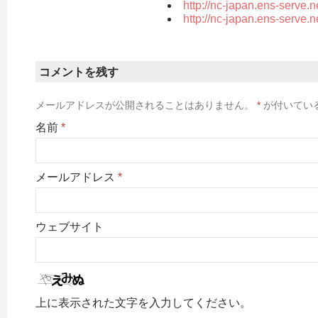
http://nc-japan.ens-serve.
http://nc-japan.ens-serve.
コメントを残す
メールアドレスが公開されることはありません。
*
が付いてい
名前
*
メールアドレス
*
ウェブサイト
上に表示された文字を入力してください。