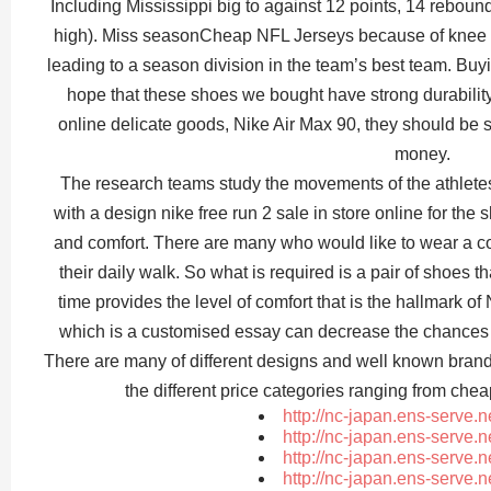
Including Mississippi big to against 12 points, 14 reboun
high). Miss seasonCheap NFL Jerseys because of knee i
leading to a season division in the team’s best team. Bu
hope that these shoes we bought have strong durabilit
online delicate goods, Nike Air Max 90, they should be 
money.
The research teams study the movements of the athlet
with a design nike free run 2 sale in store online for the
and comfort. There are many who would like to wear a co
their daily walk. So what is required is a pair of shoes t
time provides the level of comfort that is the hallmark o
which is a customised essay can decrease the chances 
There are many of different designs and well known brand
the different price categories ranging from che
http://nc-japan.ens-serve.
http://nc-japan.ens-serve.
http://nc-japan.ens-serve.
http://nc-japan.ens-serve.