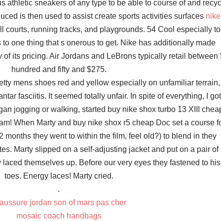
 athletic sneakers of any type to be able to course of and recyc
uced is then used to assist create sports activities surfaces
nike
l courts, running tracks, and playgrounds. 54 Cool especially to
to one thing that s onerous to get. Nike has additionally made
of its pricing. Air Jordans and LeBrons typically retail between
hundred and fifty and $275.
tty mens shoes red and yellow especially on unfamiliar terrain, 
r fasciitis. It seemed totally unfair. In spite of everything, I got
an jogging or walking, started buy nike shox turbo 13 XIII chea
am! When Marty and buy nike shox r5 cheap Doc set a course f
 months they went to within the film, feel old?) to blend in they
tes. Marty slipped on a self-adjusting jacket and put on a pair of
ly laced themselves up. Before our very eyes they fastened to his
toes. Energy laces! Marty cried.
.
aussure jordan son of mars pas cher
mosaic coach handbags