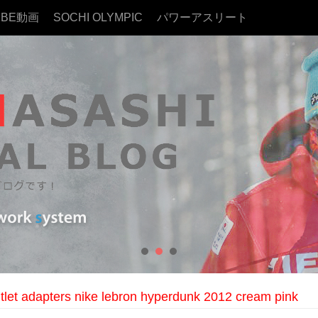
UBE動画
SOCHI OLYMPIC
パワーアスリート
outlet adapters nike lebron hyperdunk 2012 cream pink