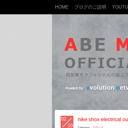
HOME
ブログのご説明
YOUT
02
nike shox electrical 
10
Category :
お知らせ