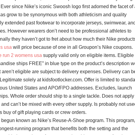
Ever since Nike’s iconic Swoosh logo first adorned the facet of 
as grow to be synonymous with both athleticism and quality
lly extended past footwear to incorporate jerseys, swimwear, an
s. However wearers don’t need to be professional athletes to
onally they haven’t got to fret about how much their Nike product
ns usa
will price because of one in all Groupon’s Nike coupons.
ee run 2 womens usa
supply valid only on eligible items. Eligible
chandise ships FREE” in blue type on the product’s description 
 aren’t eligible are subject to delivery expenses. Delivery can b
egitimate solely at kidsfootlocker.com. Offer is limited to stand
guous United States and APO/FPO addresses. Excludes, launch
hips. Whole order should ship to a single tackle. Does not apply 
 and can’t be mixed with every other supply. Is probably not use
 buy of gift playing cards or crew orders.
s begun known as Nike’s Reuse-A-Shoe program. This program
longest-running program that benefits both the setting and the