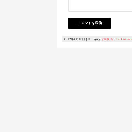
2012年2月10日 | Category:
お知らせ
|
No Comme