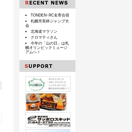
TONDEN･RC名寄合宿
札幌市長杯ジャンプ大
会
北海道マラソン
クロマティさん
今年の「山の日」は札
幌オリンピックミュージ
アムへ！