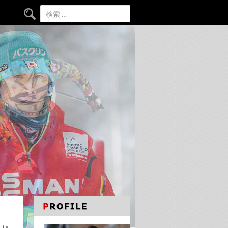
検索:
by