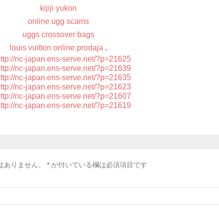
kijiji yukon
online ugg scams
uggs crossover bags
louis vuitton online prodaja
.
ttp://nc-japan.ens-serve.net/?p=21625
ttp://nc-japan.ens-serve.net/?p=21639
ttp://nc-japan.ens-serve.net/?p=21635
ttp://nc-japan.ens-serve.net/?p=21623
ttp://nc-japan.ens-serve.net/?p=21607
ttp://nc-japan.ens-serve.net/?p=21619
はありません。
*
が付いている欄は必須項目です