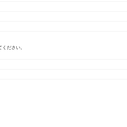
てください。