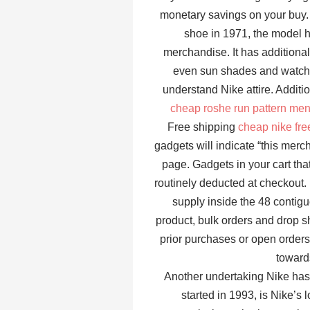
monetary savings on your buy. 
shoe in 1971, the model h
merchandise. It has additiona
even sun shades and watche
understand Nike attire. Additi
cheap roshe run pattern me
Free shipping
cheap nike fr
gadgets will indicate “this mer
page. Gadgets in your cart that
routinely deducted at checkout. L
supply inside the 48 conti
product, bulk orders and drop s
prior purchases or open orders
towards
Another undertaking Nike ha
started in 1993, is Nike’s 