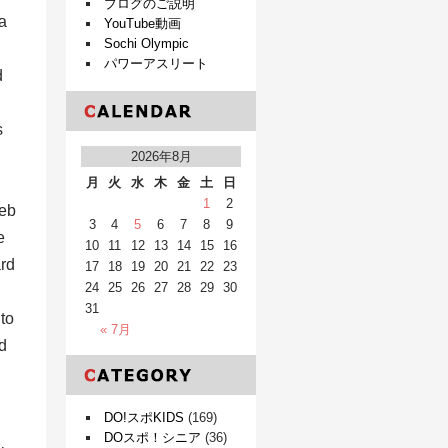
ブログのご説明
a
YouTube動画
Sochi Olympic
パワーアスリート
d
s
2026年8月
月
火
水
木
金
土
日
1
2
web
3
4
5
6
7
8
9
e
10
11
12
13
14
15
16
ard
17
18
19
20
21
22
23
24
25
26
27
28
29
30
31
to
« 7月
d
,
DO!スポKIDS
(169)
DOスポ！シニア
(36)