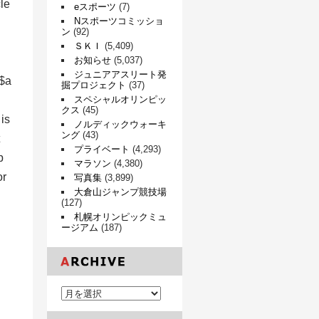
le
eスポーツ
(7)
Nスポーツコミッショ
ン
(92)
ＳＫＩ
(5,409)
お知らせ
(5,037)
ジュニアアスリート発
 $a
掘プロジェクト
(37)
スペシャルオリンピッ
クス
(45)
is
ノルディックウォーキ
ング
(43)
プライベート
(4,293)
p
マラソン
(4,380)
or
写真集
(3,899)
大倉山ジャンプ競技場
(127)
札幌オリンピックミュ
ージアム
(187)