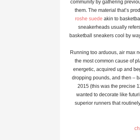
community by gathering previous
them. The material that’s prod
roshe suede
akin to basketbal
sneakerheads usually refers 
basketball sneakers cool by way 
Running too arduous, air max ne
the most common cause of planta
energetic, acquired up and beg
dropping pounds, and then – b
2015 (this was the precise 12
wanted to decorate like futuri
superior runners that routine
ch