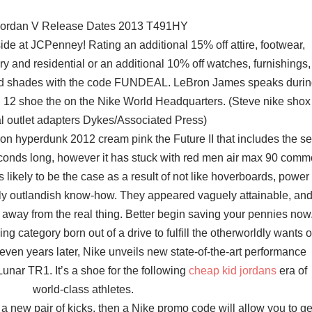
Jordan V Release Dates 2013 T491HY
ide at JCPenney! Rating an additional 15% off attire, footwear,
ry and residential or an additional 10% off watches, furnishings,
nd shades with the code FUNDEAL. LeBron James speaks duri
on 12 shoe the on the Nike World Headquarters. (Steve nike shox
al outlet adapters Dykes/Associated Press)
on hyperdunk 2012 cream pink the Future II that includes the sel
econds long, however it has stuck with red men air max 90 com
is likely to be the case as a result of not like hoverboards, power
erly outlandish know-how. They appeared vaguely attainable, an
 away from the real thing. Better begin saving your pennies now
g category born out of a drive to fulfill the otherworldly wants o
seven years later, Nike unveils new state-of-the-art performance
unar TR1. It’s a shoe for the following
cheap kid jordans
era of
world-class athletes.
 a new pair of kicks, then a Nike promo code will allow you to ge