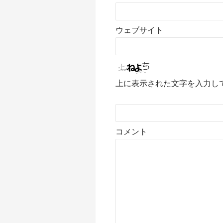
ウェブサイト
上に表示された文字を入力し
コメント