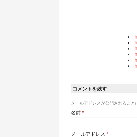
h
h
h
h
h
h
コメントを残す
メールアドレスが公開されること
名前
*
メールアドレス
*