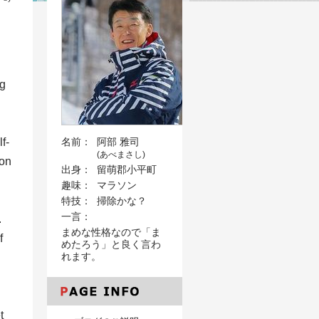
ng
f-
名前：
阿部 雅司
(あべまさし)
mon
出身：
留萌郡小平町
趣味：
マラソン
d
特技：
掃除かな？
一言：
.
まめな性格なので「ま
f
めたろう」と良く言わ
れます。
t