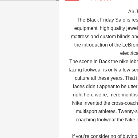
Air 
The Black Friday Sale is res
equipment, high quality jewel
mattress and custom blinds a
the introduction of the LeBr
electric
The scene in Back the nike lebr
lacing footwear is only a few s
culture all these years. That 
laces didn t appear to be utt
right here we’re, mere months
Nike invented the cross-coachin
multisport athletes. Twenty-
coaching footwear the Nike L
If you’re considering of buying