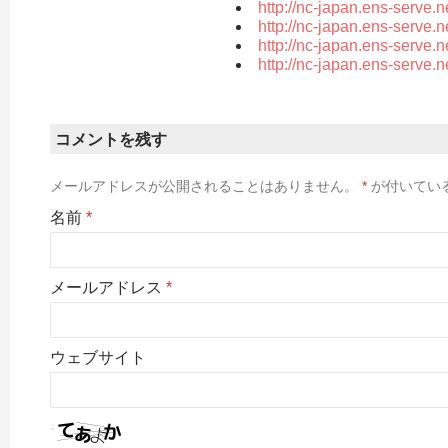
http://nc-japan.ens-serve.
http://nc-japan.ens-serve.
http://nc-japan.ens-serve.
http://nc-japan.ens-serve.
コメントを残す
メールアドレスが公開されることはありません。
*
が付いてい
名前
*
メールアドレス
*
ウェブサイト