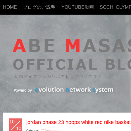
HOME
ブログのご説明
YOUTUBE動画
SOCHI OLYMP
10
jordan phase 23 hoops white red nike basket
10
Category :
プライベート