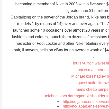
becoming a member of Nike in 2003 with a five-year, $4
greater than $15 million 
Capitalizing on the power of the Jordan brand, Nike has b
(models 1 by means of 14) over and over again. The A
launched some 40 occasions over almost 20 years in diffe
fashions and colours, launch them dozens of occasions i
lines exterior Foot Locker and other Nike retailers eve
pair, if unworn, sells on eBay for an average worth of $
.
louis vuitton wallet 
pricesmart heredi
Michael kors hadley b
gucci outlet firenz
mens cheap jumpe
michael kors darrington xl shoulder t
http://nc-japan.ens-serve.
http://nc-japan.ens-serve.