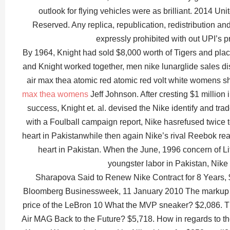
outlook for flying vehicles were as brilliant. 2014 Un
Reserved. Any replica, republication, redistribution and
expressly prohibited with out UPI’s pr
By 1964, Knight had sold $8,000 worth of Tigers and pla
and Knight worked together, men nike lunarglide sales di
air max thea atomic red atomic red volt white womens s
max thea womens
Jeff Johnson. After cresting $1 million 
success, Knight et. al. devised the Nike identify and t
with a Foulball campaign report, Nike hasrefused twice
heart in Pakistanwhile then again Nike’s rival Reebok re
heart in Pakistan. When the June, 1996 concern of Li
youngster labor in Pakistan, Nike
Sharapova Said to Renew Nike Contract for 8 Years, $
Bloomberg Businessweek, 11 January 2010 The markup
price of the LeBron 10 What the MVP sneaker? $2,086. 
Air MAG Back to the Future? $5,718. How in regards to t