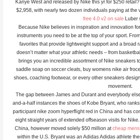
Kanye West and released by Nike this yr for $250 retail? 
$2,958, with nearly two dozen individuals paying at the 
free 4.0 v2 on sale
Luber s
Because Nike believes in inspiration and innovation for 
instruments you need to be at the top of your sport. F
favorites that provide lightweight support and a broad r
doesn’t matter what your athletic needs – from basketball 
brings you an incredible assortment of Nike sneakers to 
saddle soap on soccer cleats, buy womens nike air froce 
shoes, coaching footwear, or every other sneakers designed
movement.
The gap between James and Durant and everybody else is 
and-a-half instances the shoes of Kobe Bryant, who ranks
participant nike zoom hyperflight red in China and has co
eight straight years of extended offseason visits for Nike
China, however moved solely $50 million at
cheap mens n
within the U.S. Bryant was an Adidas Adidas athlete the f