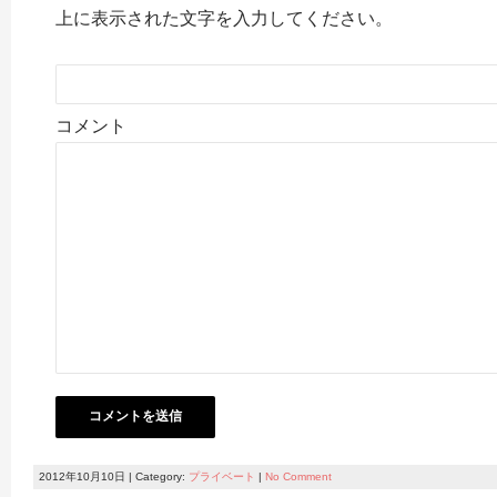
上に表示された文字を入力してください。
コメント
2012年10月10日 | Category:
プライベート
|
No Comment