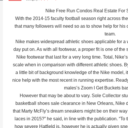
Nike Free Run Condos Real Estate For 
With the 2014-15 faculty football season right across t
that many followers will need so as to show help for his
team.
Nike makes widespread athletic shoes applicable for a w
day put on. As with all footwear, a proper fit is one of t
Nike footwear that last for a very long time. Total, Nike’s
scale when in comparison with different athletic shoes.
a little bit of background knowledge of the Nike model, it’
nice help with the most recent in running expertise. Rea
males’s Zoom I Get Buckets ba
However that may be about to vary. Sole Collector st
basketball shoes sale clearance in New Orleans, Nike
that Marty McFly’s dream sneakers might be on their way
laces in 2015?” he said, in line with the publication. “To t
how severe Hatfield is, however he is actually given sne