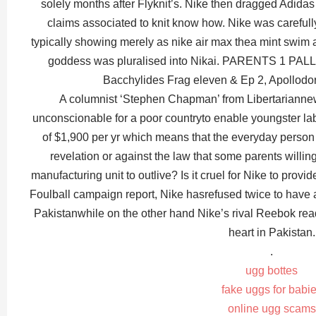
solely months after Flyknit’s. Nike then dragged Adidas
claims associated to knit know how. Nike was carefull
typically showing merely as nike air max thea mint swim an
goddess was pluralised into Nikai. PARENTS 1 PA
Bacchylides Frag eleven & Ep 2, Apollodor
A columnist ‘Stephen Chapman’ from Libertariannews
unconscionable for a poor countryto enable youngster la
of $1,900 per yr which means that the everyday person s
revelation or against the law that some parents willing
manufacturing unit to outlive? Is it cruel for Nike to provi
Foulball campaign report, Nike hasrefused twice to have 
Pakistanwhile on the other hand Nike’s rival Reebok rea
heart in Pakistan.
.
ugg bottes
fake uggs for babi
online ugg scams