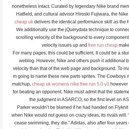
nonetheless intact. Curated by legendary Nike brand me
Hatfield, and cultural advisor Hiroski Fujiwara, the Nik
cheap uk
delivers the identical performance skill as the
We additionally use the jQuerydata technique to connect 
scrolling velocity of the background to every component. 
velocity issues up and
free run cheap
make 
For many pages, this could be sufficient. It could be a stu
weblog. However, Nike and others push it additional by
velocity than that of the web page and background. To ma
m going to name these new parts sprites. The Cowboys 
matchup,
cheap uk womens nike free run 5.0 v3
however N
for beating an opponent. Nike must admit that the statem
the judgment in ASARCO, so the first level on AS
Parker wouldn’t be blamed if he had handed on Flyknit 
when Nike would not guess on crazy ideas, its rivals will. “
cease swimming, they die.” Adidas, also after four years 