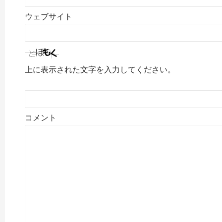
ウェブサイト
上に表示された文字を入力してください。
コメント