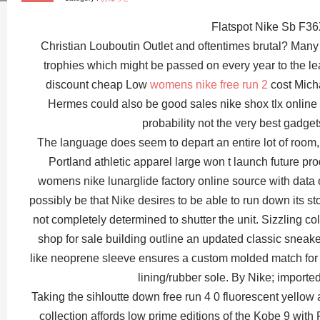
Flatspot Nike Sb F3
Christian Louboutin Outlet and oftentimes brutal? Man
trophies which might be passed on every year to the 
discount cheap Low
womens nike free run 2
cost Mich
Hermes could also be good sales nike shox tlx online ch
probability not the very best gadget
The language does seem to depart an entire lot of room, n
Portland athletic apparel large won t launch future pr
womens nike lunarglide factory online source with data of 
possibly be that Nike desires to be able to run down its st
not completely determined to shutter the unit. Sizzling co
shop for sale building outline an updated classic sneak
like neoprene sleeve ensures a custom molded match for s
lining/rubber sole. By Nike; import
Taking the sihloutte down free run 4 0 fluorescent yello
collection affords low prime editions of the Kobe 9 wit