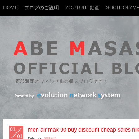
HOME
ブログのご説明
YOUTUBE動画
SOCHI OLYMP
01
men air max 90 buy discount cheap sales nik
01
Category :
お知らせ