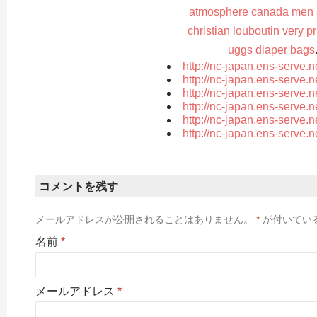
atmosphere canada men s
christian louboutin very p
uggs diaper bags
http://nc-japan.ens-serve.
http://nc-japan.ens-serve.
http://nc-japan.ens-serve.
http://nc-japan.ens-serve.
http://nc-japan.ens-serve.
http://nc-japan.ens-serve.
コメントを残す
メールアドレスが公開されることはありません。
*
が付いてい
名前
*
メールアドレス
*