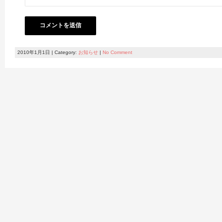
2010年1月1日 | Category:
お知らせ
|
No Comment